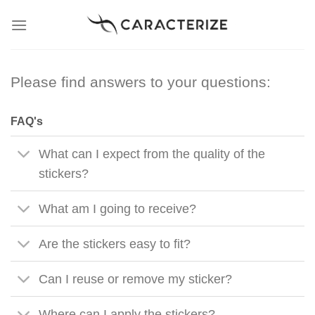
Skip
to
content
Please find answers to your questions:
FAQ's
What can I expect from the quality of the
stickers?
What am I going to receive?
Are the stickers easy to fit?
Can I reuse or remove my sticker?
Where can I apply the stickers?