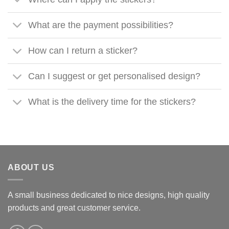
What are the payment possibilities?
How can I return a sticker?
Can I suggest or get personalised design?
What is the delivery time for the stickers?
ABOUT US
A small business dedicated to nice designs, high quality
products and great customer service.