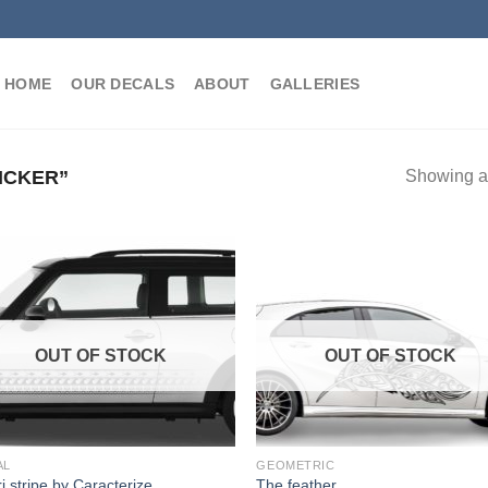
HOME
OUR DECALS
ABOUT
GALLERIES
ICKER”
Showing al
OUT OF STOCK
OUT OF STOCK
AL
GEOMETRIC
i stripe by Caracterize
The feather