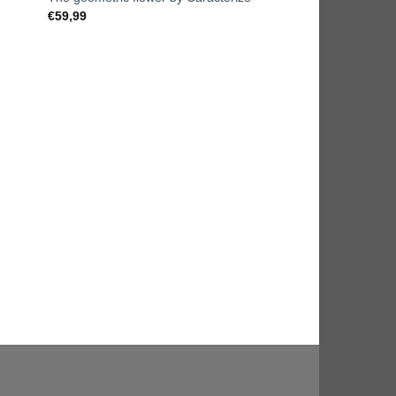
€
59,99