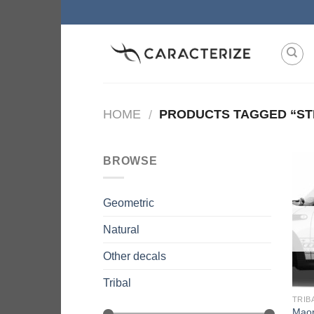
Skip
to
content
HOME
PRODUCTS TAGGED “ST
/
BROWSE
Geometric
Natural
Other decals
Tribal
TRIB
Maor