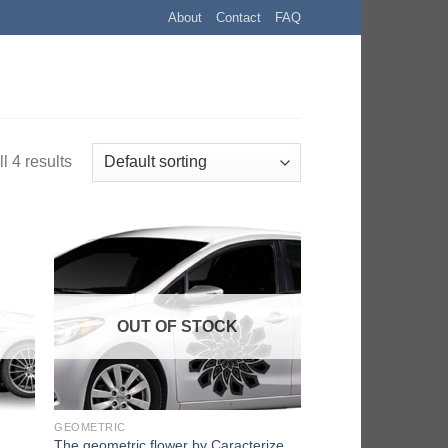
About
Contact
FAQ
l 4 results
OUT OF STOCK
GEOMETRIC
The geometric flower by Caracterize