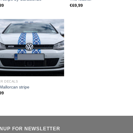
99
€
69,99
R DECALS
Mallorcan stripe
99
GNUP FOR NEWSLETTER