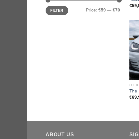
€
59,
Price:
€59
—
€70
FILTER
OTHE
The 
€
69,
ABOUT US
SI