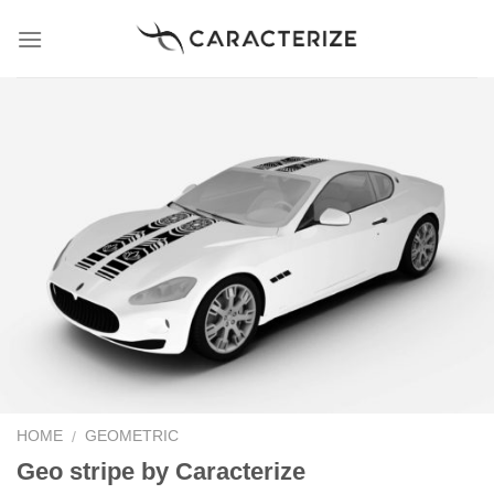
Skip
to
content
HOME
GEOMETRIC
/
Geo stripe by Caracterize