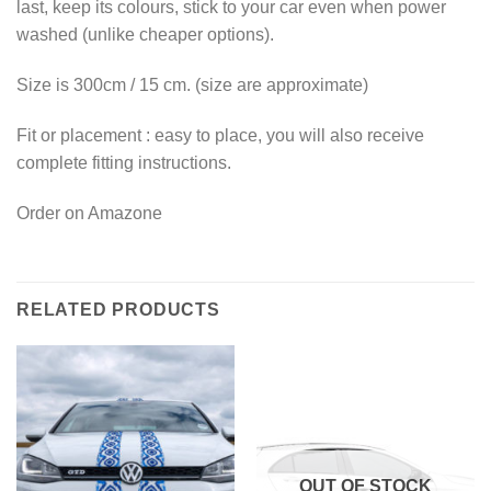
last, keep its colours, stick to your car even when power
washed (unlike cheaper options).
Size is 300cm / 15 cm. (size are approximate)
Fit or placement : easy to place, you will also receive
complete fitting instructions.
Order on Amazone
RELATED PRODUCTS
OUT OF STOCK