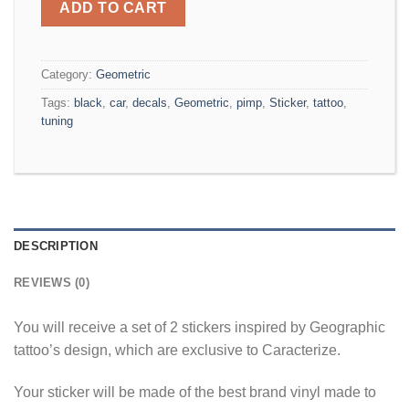
ADD TO CART
Category:
Geometric
Tags:
black
,
car
,
decals
,
Geometric
,
pimp
,
Sticker
,
tattoo
,
tuning
DESCRIPTION
REVIEWS (0)
You will receive a set of 2 stickers inspired by Geographic
tattoo’s design, which are exclusive to Caracterize.
Your sticker will be made of the best brand vinyl made to