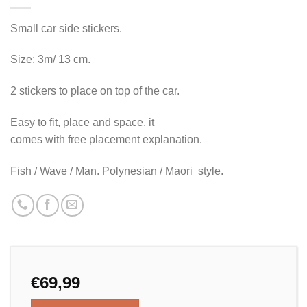
Small car side stickers.
Size: 3m/ 13 cm.
2 stickers to place on top of the car.
Easy to fit, place and space, it
comes with free placement explanation.
Fish / Wave / Man. Polynesian / Maori style.
€
69,99