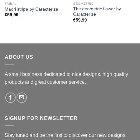
TRIBAL
GEOMETRIC
The geometric flower by
Maori stripe by Caracterize
Caracterize
€
59,99
€
59,99
ABOUT US
A small business dedicated to nice designs, high quality
products and great customer service.
SIGNUP FOR NEWSLETTER
Stay tuned and be the first to discover our new designs!