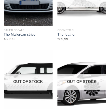
OTHER DECALS
GEOMETRIC
The Mallorcan stripe
The feather
€
69,99
€
69,99
OUT OF STOCK
OUT OF STOCK